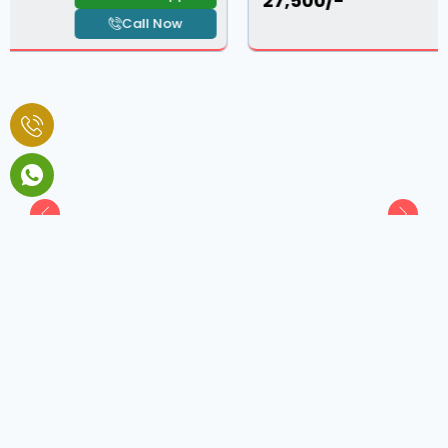
₹ 27,500/-
Call Now