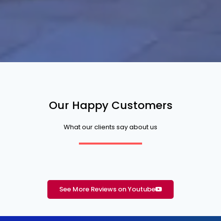
Our Happy Customers
What our clients say about us
See More Reviews on Youtube