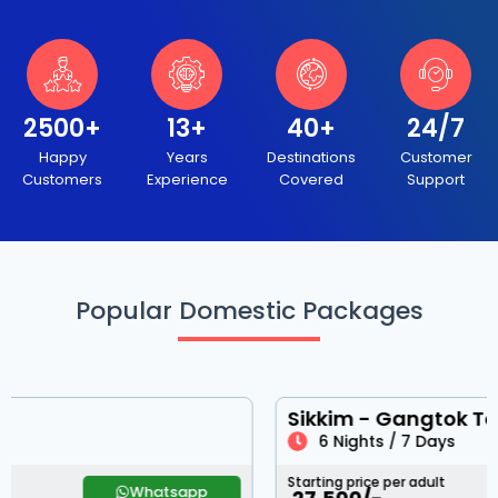
2500+
13+
40+
24/7
Happy
Years
Destinations
Customer
Customers
Experience
Covered
Support
Popular Domestic Packages
Sikkim - Gangtok Tour
6 Nights / 7 Days
Starting price per adult
Whatsapp