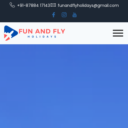
+91-87884 17143
funandflyholidays@gmail.com