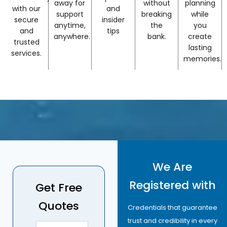
away for
without
planning
with our
and
support
breaking
while
secure
insider
anytime,
the
you
and
tips
anywhere.
bank.
create
trusted
lasting
services.
memories.
We Are
Registered with
Get Free
Quotes
Credentials that guarantee
trust and credibility in every