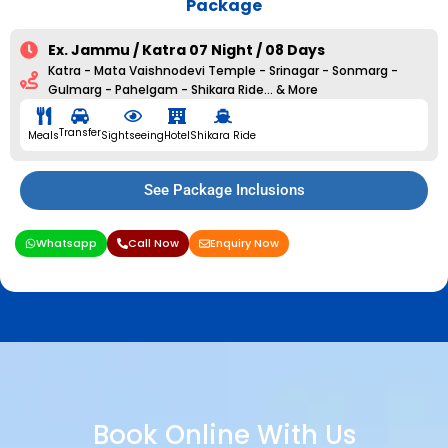
Package
Ex. Jammu / Katra 07 Night / 08 Days
Katra - Mata Vaishnodevi Temple - Srinagar - Sonmarg -
Gulmarg - Pahelgam - Shikara Ride... & More
Transfer
Meals
Sightseeing
Hotel
Shikara Ride
See Package Inclusions
Whatsapp
Call Now
Enquiry Now
Book Online With Us