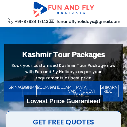
+91-87884 17143
funandflyholidays@gmail.com
Kashmir Tour Packages
Book your customised Kashmir Tour Package now
with Fun and Fly Holidays as per your
requirements at best price
SRINAGAR
SONMARG
GULMARG
PAHELGAM
MATA
SHIKARA
VAISHNODEVI
RIDE
TEMPLE
Lowest Price Guaranteed
GET FREE QUOTES