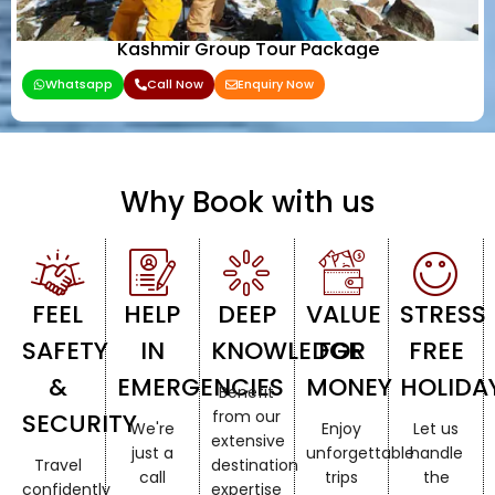
Kashmir Group Tour Package
Whatsapp
Call Now
Enquiry Now
Why Book with us
FEEL
HELP
DEEP
VALUE
STRESS
SAFETY
IN
KNOWLEDGE
FOR
FREE
&
EMERGENCIES
MONEY
HOLIDA
Benefit
from our
SECURITY
We're
Enjoy
Let us
extensive
just a
unforgettable
handle
Travel
destination
call
trips
the
confidently
expertise