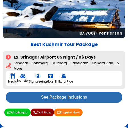
₹ 17,700/- Per Person
Best Kashmir Tour Package
Ex. Srinagar Airport 05 Night / 06 Days
Srinagar - Sonmarg - Gulmarg - Pahelgam - Shikara Ride... &
More
Transfer
Meals
Sightseeing
Hotel
Shikara Ride
See Package Inclusions
Whatsapp
Call Now
Enquiry Now