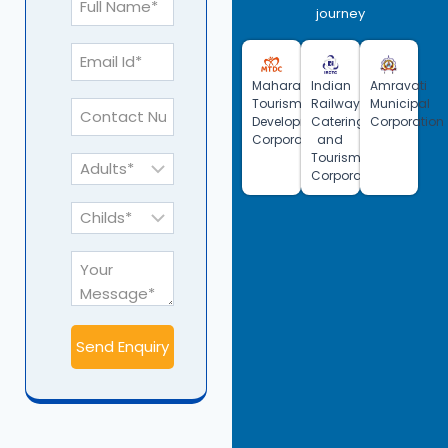
journey
Maharashtra
Indian
Amravati
Tourism
Railway
Municipal
Development
Catering
Corporation
Corporation
and
Tourism
Corporation