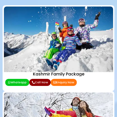
Kashmir Family Package
Whatsapp
Call Now
Enquiry Now