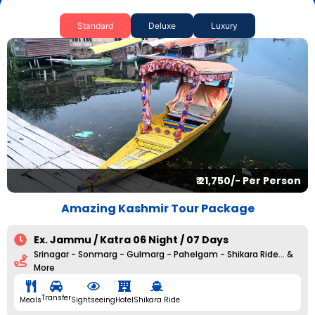
Standard
Deluxe
Luxury
₹ 21,750/- Per Person
Amazing Kashmir Tour Package
Ex. Jammu / Katra 06 Night / 07 Days
Srinagar - Sonmarg - Gulmarg - Pahelgam - Shikara Ride... &
More
Transfer
Meals
Sightseeing
Hotel
Shikara Ride