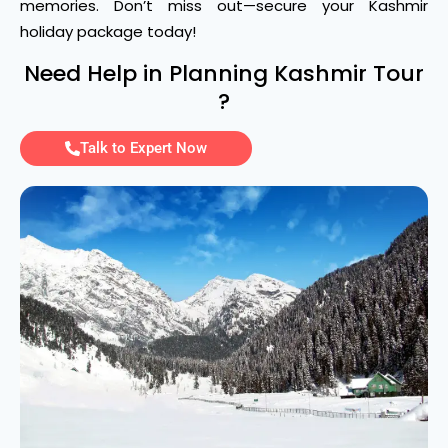
memories. Don’t miss out—secure your Kashmir
holiday package today!
Need Help in Planning Kashmir Tour
?
Talk to Expert Now