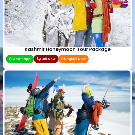
Kashmir Honeymoon Tour Package
Whatsapp
Call Now
Enquiry Now