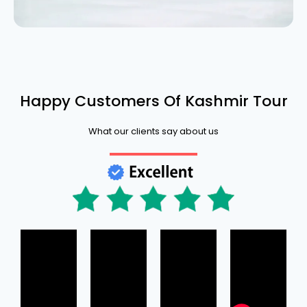
Happy Customers Of Kashmir Tour
What our clients say about us