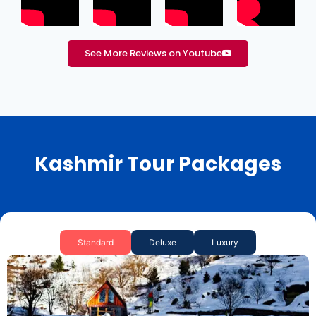
See More Reviews on Youtube
Kashmir Tour Packages
Standard
Deluxe
Luxury