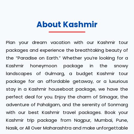
About Kashmir
Plan your dream vacation with our Kashmir tour
packages and experience the breathtaking beauty of
the “Paradise on Earth.” Whether you’re looking for a
Kashmir honeymoon package in the snowy
landscapes of Gulmarg, a budget Kashmir tour
package for an affordable getaway, or a luxurious
stay in a Kashmir houseboat package, we have the
perfect deal for you. Enjoy the charm of Srinagar, the
adventure of Pahalgam, and the serenity of Sonmarg
with our best Kashmir travel packages. Book your
Kashmir trip package from Nagpur, Mumbai, Pune,
Nasik, or All Over Maharashtra and make unforgettable