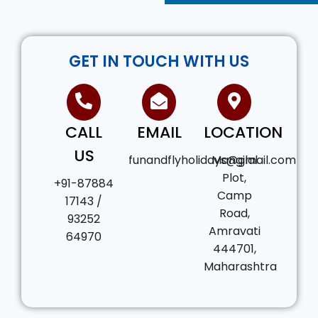
GET IN TOUCH WITH US
CALL
EMAIL
LOCATION
US
funandflyholidays@gmail.com
Mangilal
Plot,
+91-87884
Camp
17143 /
Road,
93252
Amravati
64970
444701,
Maharashtra