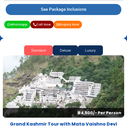
See Package Inclusions
Whatsapp
Call Now
Enquiry Now
Standard
Deluxe
Luxury
₹ 24,500/- Per Person
Grand Kashmir Tour with Mata Vaishno Devi